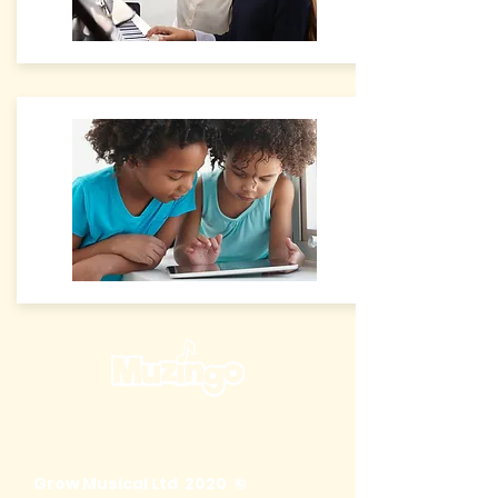
Grow Musical Ltd 2020 ©