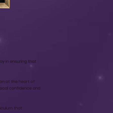
ay in ensuring that
on at the heart of
sical confidence and
riculum that