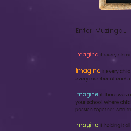
Enter, Muzingo...
Imagine
if every clas
Imagine
if every chil
every member of each cla
Imagine
if there was 
your school. Where chil
passion together with the
Imagine
if holding it 