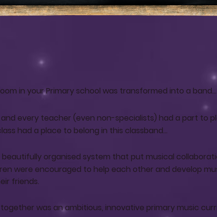
sroom in your Primary school was transformed into a band…
d and every teacher (even non-specialists) had a part to pl
ss had a place to belong in this classband...
a beautifully organised system that put musical collaborati
dren were encouraged to help each other and develop mu
ir friends.
all together was an ambitious, innovative primary music cur