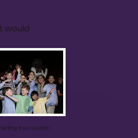
t would
starting from scratch