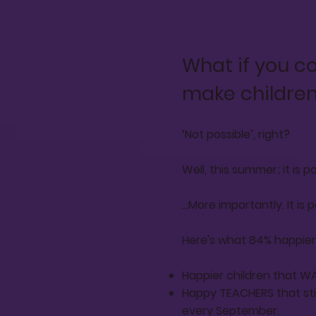
What if you c
make children
‘Not possible’, right?
Well, this summer; it is pos
...More importantly. It is
Here's what 84% happier l
Happier children that WA
Happy TEACHERS that stic
every September.