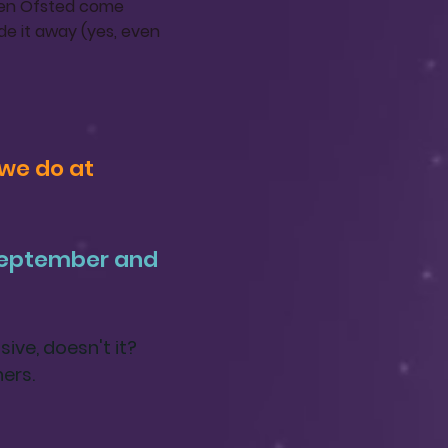
when Ofsted come
de it away (yes, even
we do at
 September and
ive, doesn't it?
hers.