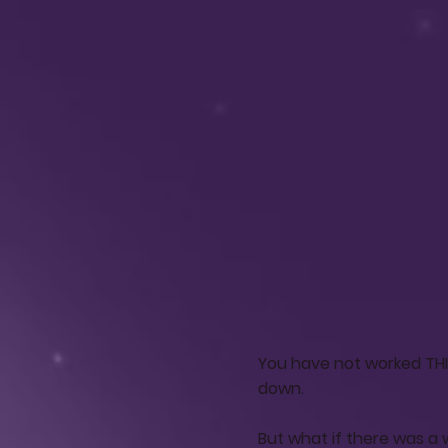
You have not worked THIS
down.
But what if there was a 