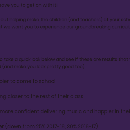
leave you to get on with it!
out helping make the children (and teachers) at your scho
t we want you to experience our groundbreaking curricul
 take a quick look below and see if these are results tha
(and make you look pretty good too).
pier to come to school
ng closer to the rest of their class
 more
confident
delivering music and happier in thei
er (down from 25% 2017-18, 30% 2016-17)