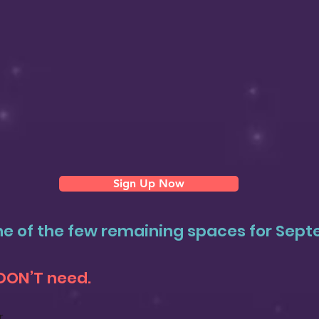
Sign Up Now
e of the few remaining spaces for Sep
DON’T need.
r