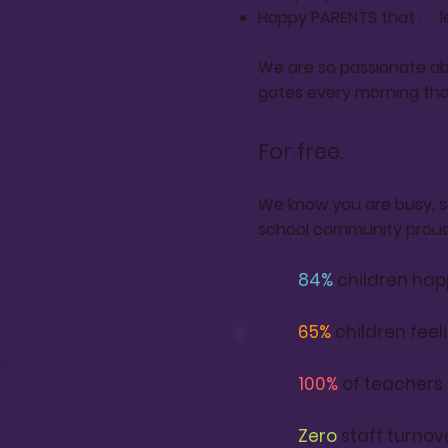
Happy PARENTS that . . . 
We are so passionate ab
gates every morning tha
For free.
We know you are busy, so
school community proud 
84
%
children hap
65
%
children feeli
100%
of teachers
Zero
staff turnov