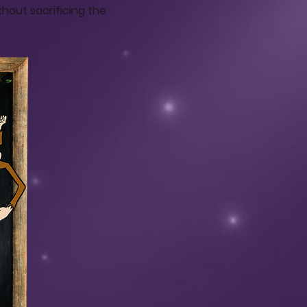
hout sacrificing the