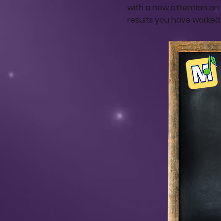
with a new attention on 
results you have worked