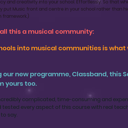
y and creativity into your school. Effortlessly. So that 
y put Music front and centre in your school rather than hi
n framework.)
call this a musical community:
ools into musical communities is what 
g our new programme,
Classband
, this
m yours too.
incredibly complicated, time-consuming and expens
ad tested every aspect of this course with real teac
to say.