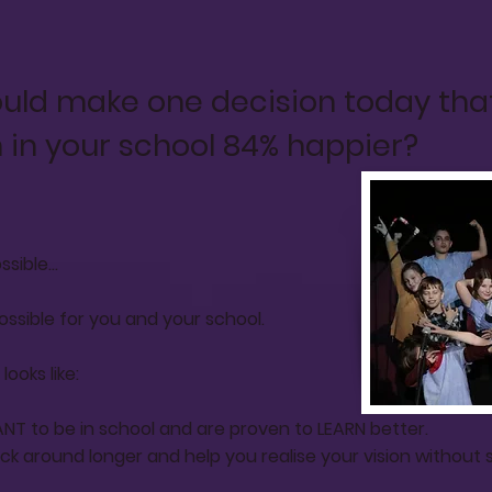
ould make one decision today tha
 in your school 84% happier?
sible...
 possible for you and your school.
ooks like:
NT to be in school and are proven to LEARN better.
k around longer and help you realise your vision without 