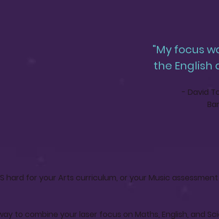
"My focus w
the English
- David To
Bar
 hard for your Arts curriculum, or your Music assessment 
way to combine your laser focus on Maths, English, and Sc