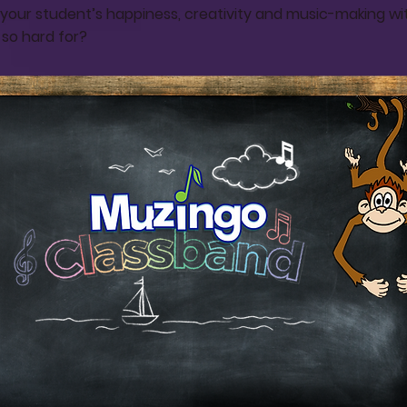
your student’s happiness, creativity and music-making wit
 so hard for?