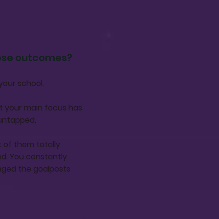
hese outcomes?
your school.
at your main focus has
 untapped.
 of them totally
d. You constantly
nged the goalposts