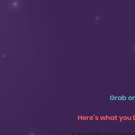
Grab on
Here’s what you 
A specialist Music teache