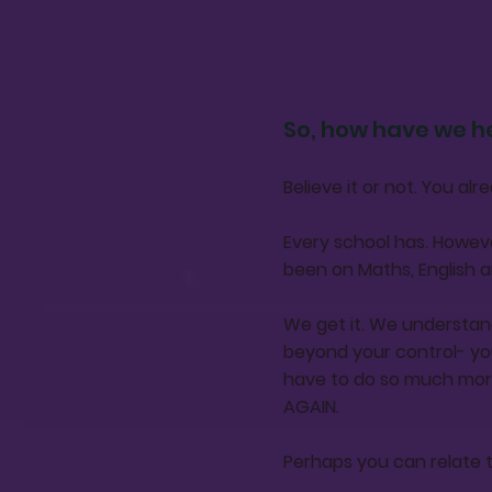
So, how have we h
Believe it or not. You a
Every school has. Howeve
been on Maths, English a
We get it. We understan
beyond your control- yo
have to do so much mor
AGAIN.
Perhaps you can relate 