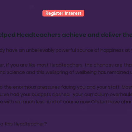
Register Interest
elped Headteachers achieve and deliver t
lredy have an unbelievably powerful source of happiness at 
r, If you are like most Headteachers, the chances are th
nd Science and this wellspring of wellbeing has remained
d the enormous pressures facing you and your staff. Most
u've had your budgets slashed, your curriculum overhaule
e with so much less. And of course now Ofsted have cha
to this Headteacher?