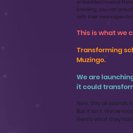
embedded musical literac
knocking, you can proudl
with their new inspectio
This is what we 
Transforming sch
Muzingo.
We are launchin
it could transfor
Now, this all sounds 
But it isn’t. We've ro
Here's what they had 