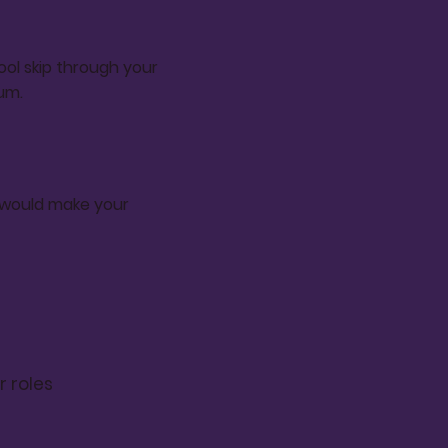
ol skip through your
um.
t would make your
r roles