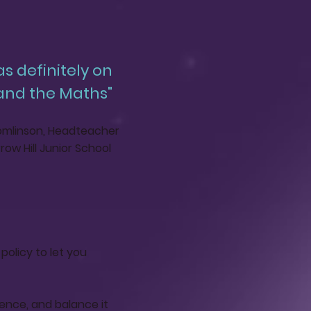
as definitely on
 and the Maths"
mlinson, Headteacher
row Hill Junior School
policy to let you
ience, and balance it