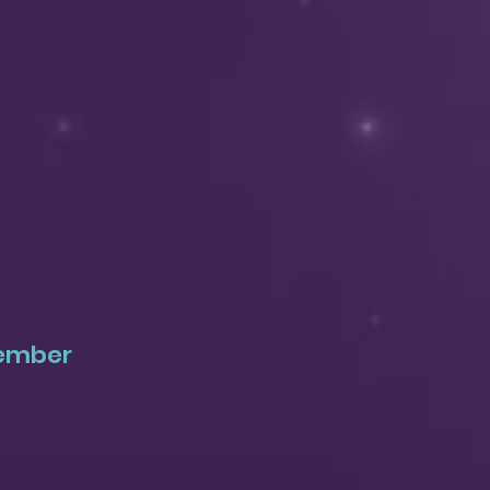
tember